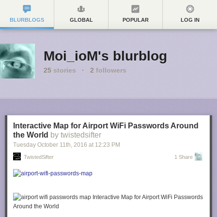
BLURBLOGS
GLOBAL
POPULAR
LOG IN
Moi_ioM's blurblog
25
stories
·
2
followers
Interactive Map for Airport WiFi Passwords Around
the World
by twistedsifter
Tuesday October 11
th
, 2016
at
12:23 PM
TwistedSifter
1 Share