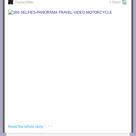
TwistedSifter
1 Share
Photograph by
trev25 @ Instructables
Now cover the affected area with your towel/rag.
Photograph by
trev25 @ Instructables
Set your iron to the highest/hottest setting and make small movements
(back and forth and in circles) until towel is dry.
Photograph by
trev25 @ Instructables
· · ·
Read the whole story