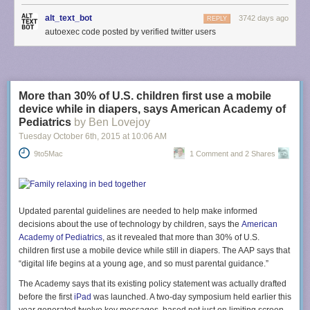
alt_text_bot
3742 days ago
REPLY
autoexec code posted by verified twitter users
More than 30% of U.S. children first use a mobile
device while in diapers, says American Academy of
Pediatrics
by Ben Lovejoy
Tuesday October 6
th
, 2015
at
10:06 AM
9to5Mac
1 Comment and 2 Shares
Updated parental guidelines are needed to help make informed
decisions about the use of technology by children, says the
American
Academy of Pediatrics
, as it revealed that more than 30% of U.S.
children first use a mobile device while still in diapers. The AAP says that
“digital life begins at a young age, and so must parental guidance.”
The Academy says that its existing policy statement was actually drafted
before the first
iPad
was launched. A two-day symposium held earlier this