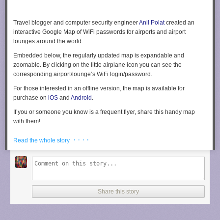
Travel blogger and computer security engineer
Anil Polat
created an
interactive Google Map of WiFi passwords for airports and airport
lounges around the world.
Embedded below, the regularly updated map is expandable and
zoomable. By clicking on the little airplane icon you can see the
corresponding airport/lounge’s WiFi login/password.
For those interested in an offline version, the map is available for
purchase on
iOS
and
Android
.
If you or someone you know is a frequent flyer, share this handy map
with them!
[
Fox Nomad
via
Mashable
]
· · · ·
Read the whole story
Share this story