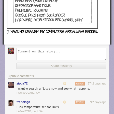
Share this story
3 public comments
zippy72
3742 days ago
REPLY
I want to search gif to xls now and see what happens.
FOURSQUARE, QV
francisga
3742 days ago
REPLY
CPU temperature sensor limits
LAFAYETTE, LA, USA