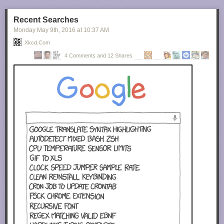
Recent Searches
Monday May 9
th
, 2016
at
10:37 AM
Xkcd.com
4 Comments and 12 Shares